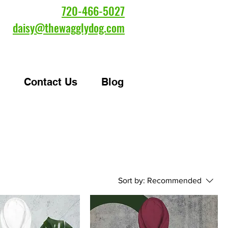
720-466-5027
daisy@thewagglydog.com
Contact Us
Blog
Sort by:
Recommended