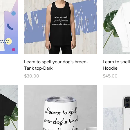
Learn to spell your dog's breed-
Learn to spel
Tank top-Dark
Hoodie
Price
Price
$30.00
$45.00