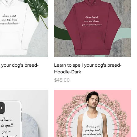
l your dog's breed-
Learn to spell your dog's breed-
Hoodie-Dark
Price
$45.00