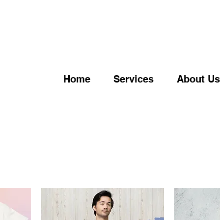
Home
Services
About Us