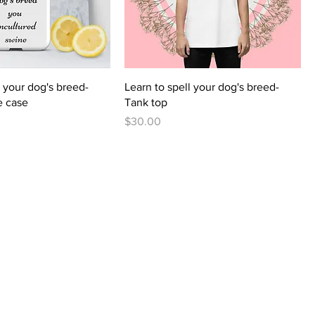
l your dog's breed-
Learn to spell your dog's breed-
e case
Tank top
Price
$30.00