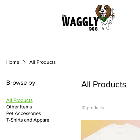
Home
All Products
Browse by
All Products
All Products
Other Items
10 products
Pet Accessories
T-Shirts and Apparel