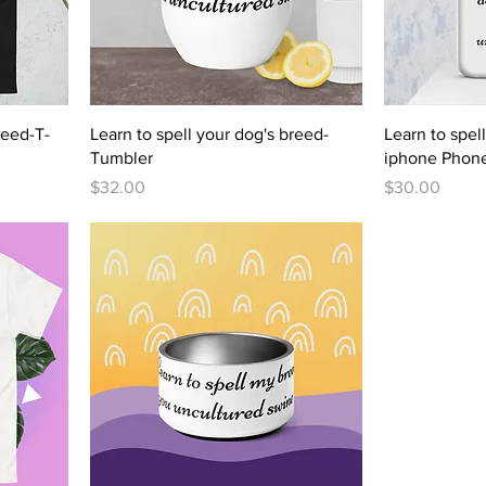
reed-T-
Learn to spell your dog's breed-
Learn to spel
Tumbler
iphone Phon
Price
Price
$32.00
$30.00