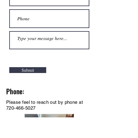
Submit
Phone:
Please feel to reach out by phone at
720-466-5027