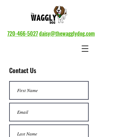
720-466-5027
daisy@thewagglydog.com
Contact Us