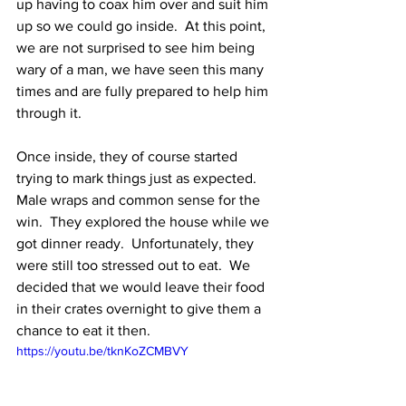
up having to coax him over and suit him 
up so we could go inside.  At this point, 
we are not surprised to see him being 
wary of a man, we have seen this many 
times and are fully prepared to help him 
through it.  
Once inside, they of course started 
trying to mark things just as expected.  
Male wraps and common sense for the 
win.  They explored the house while we 
got dinner ready.  Unfortunately, they 
were still too stressed out to eat.  We 
decided that we would leave their food 
in their crates overnight to give them a 
chance to eat it then. 
https://youtu.be/tknKoZCMBVY