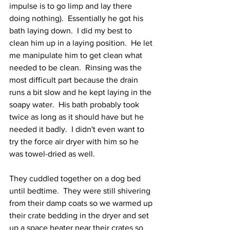
impulse is to go limp and lay there 
doing nothing).  Essentially he got his 
bath laying down.  I did my best to 
clean him up in a laying position.  He let 
me manipulate him to get clean what 
needed to be clean.  Rinsing was the 
most difficult part because the drain 
runs a bit slow and he kept laying in the 
soapy water.  His bath probably took 
twice as long as it should have but he 
needed it badly.  I didn't even want to 
try the force air dryer with him so he 
was towel-dried as well.  
They cuddled together on a dog bed 
until bedtime.  They were still shivering 
from their damp coats so we warmed up 
their crate bedding in the dryer and set 
up a space heater near their crates so 