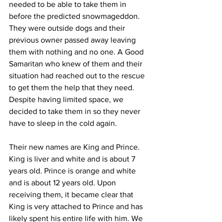
needed to be able to take them in 
before the predicted snowmageddon. 
They were outside dogs and their 
previous owner passed away leaving 
them with nothing and no one. A Good 
Samaritan who knew of them and their 
situation had reached out to the rescue 
to get them the help that they need. 
Despite having limited space, we 
decided to take them in so they never 
have to sleep in the cold again. 
Their new names are King and Prince. 
King is liver and white and is about 7 
years old. Prince is orange and white 
and is about 12 years old. Upon 
receiving them, it became clear that 
King is very attached to Prince and has 
likely spent his entire life with him. We 