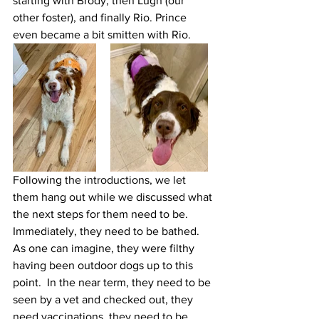
starting with Brody, then Lugh (our 
other foster), and finally Rio. Prince 
even became a bit smitten with Rio. 
Following the introductions, we let 
them hang out while we discussed what 
the next steps for them need to be.  
Immediately, they need to be bathed.  
As one can imagine, they were filthy 
having been outdoor dogs up to this 
point.  In the near term, they need to be 
seen by a vet and checked out, they 
need vaccinations, they need to be 