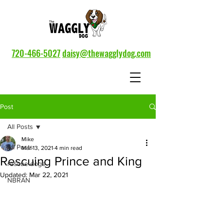
720-466-5027
daisy@thewagglydog.com
Post
All Posts
Mike
All Posts
Mar 13, 2021
4 min read
Rescuing Prince and King
rescue dogs
Updated:
Mar 22, 2021
NBRAN