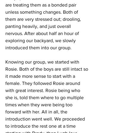
are treating them as a bonded pair 
unless something changes. Both of 
them are very stressed out; drooling, 
panting heavily, and just overall 
nervous. After about half an hour of 
exploring our backyard, we slowly 
introduced them into our group. 
Knowing our group, we started with 
Rosie. Both of the boys are still intact so 
it made more sense to start with a 
female. They followed Rosie around 
with great interest. Rosie being who 
she is, told them where to go multiple 
times when they were being too 
forward with her. All in all, the 
introduction went well. We proceeded 
to introduce the rest one at a time 