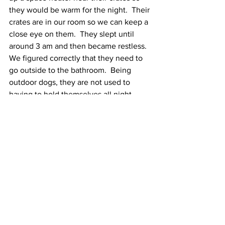
they would be warm for the night.  Their 
crates are in our room so we can keep a 
close eye on them.  They slept until 
around 3 am and then became restless.  
We figured correctly that they need to 
go outside to the bathroom.  Being 
outdoor dogs, they are not used to 
having to hold themselves all night.  
Other than that, they slept through the 
night and didn't soil their crates.  Prince 
did not eat his food overnight but King 
ate half of his.  We did manage to get 
them to eat breakfast by adding wet 
food to the kibble.  Prince needed some 
extra help in the form of a half teaspoon 
of bacon grease.  
For two outside dogs, they want 