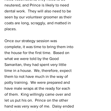
neutered, and Prince is likely to need 
dental work.  They will also need to be 
seen by our volunteer groomer as their 
coats are long, scraggly, and matted in 
places.  
Once our strategy session was 
complete, it was time to bring them into 
the house for the first time.  Based on 
what we were told by the Good 
Samaritan, they had spent very little 
time in a house.  We, therefore, expect 
them to not have much in the way of 
potty training.  We were prepared and 
have male wraps at the ready for each 
of them.  King willingly came over and 
let us put his on.  Prince on the other 
hand was very wary of me.  Daisy ended 