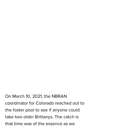
On March 10, 2021, the NBRAN 
coordinator for Colorado reached out to 
the foster pool to see if anyone could 
take two older Brittanys. The catch is 
that time was of the essence as we 