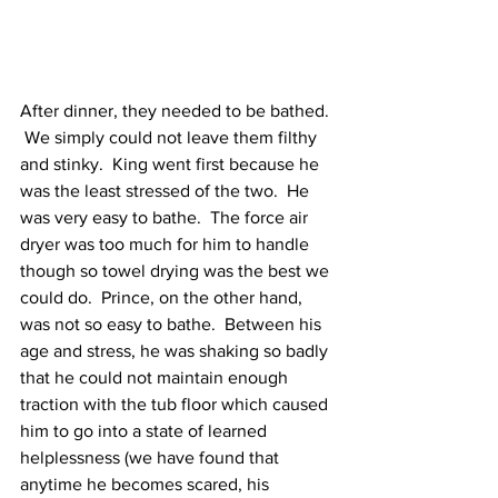
After dinner, they needed to be bathed. 
 We simply could not leave them filthy 
and stinky.  King went first because he 
was the least stressed of the two.  He 
was very easy to bathe.  The force air 
dryer was too much for him to handle 
though so towel drying was the best we 
could do.  Prince, on the other hand, 
was not so easy to bathe.  Between his 
age and stress, he was shaking so badly 
that he could not maintain enough 
traction with the tub floor which caused 
him to go into a state of learned 
helplessness (we have found that 
anytime he becomes scared, his 